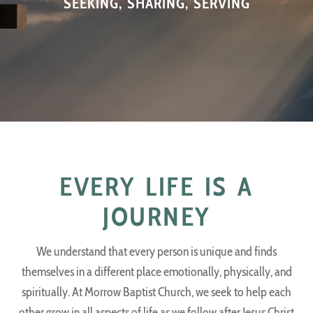
SEEKING, SHARING, SERVING
EVERY LIFE IS A
JOURNEY
We understand that every person is unique and finds
themselves in a different place emotionally, physically, and
spiritually. At Morrow Baptist Church, we seek to help each
other grow in all aspects of life as we follow after Jesus Christ