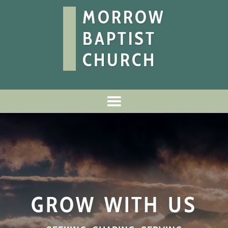
MORROW
BAPTIST
CHURCH
GROW WITH US