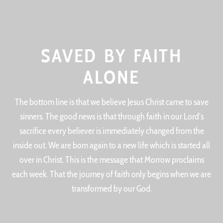
SAVED BY FAITH
ALONE
The bottom line is that we believe Jesus Christ came to save
sinners. The good news is that through faith in our Lord’s
sacrifice every believer is immediately changed from the
inside out. We are born again to a new life which is started all
over in Christ. This is the message that Morrow proclaims
each week. That the journey of faith only begins when we are
transformed by our God.