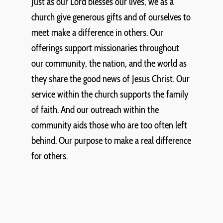
Just as our Lord blesses our lives, we as a
church give generous gifts and of ourselves to
meet make a difference in others. Our
offerings support missionaries throughout
our community, the nation, and the world as
they share the good news of Jesus Christ. Our
service within the church supports the family
of faith. And our outreach within the
community aids those who are too often left
behind. Our purpose to make a real difference
for others.