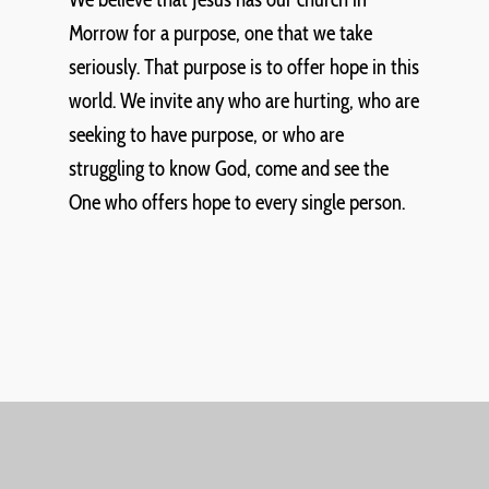
Morrow for a purpose, one that we take
seriously. That purpose is to offer hope in this
world. We invite any who are hurting, who are
seeking to have purpose, or who are
struggling to know God, come and see the
One who offers hope to every single person.