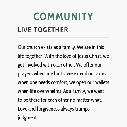
COMMUNITY
LIVE TOGETHER
Our church exists as a family. We are in this
life together. With the love of Jesus Christ, we
get involved with each other. We offer our
prayers when one hurts, we extend our arms
when one needs comfort, we open our wallets
when life overwhelms. As a family, we want
to be there for each other no matter what.
Love and forgiveness always trumps
judgment.