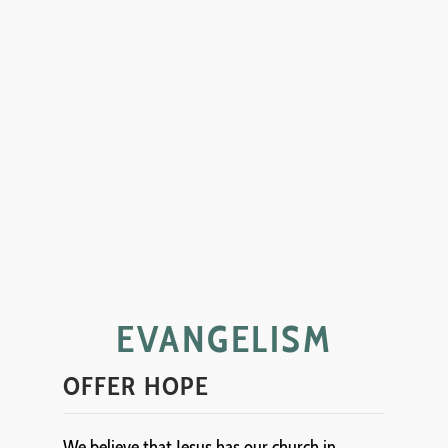
EVANGELISM
OFFER HOPE
We believe that Jesus has our church in