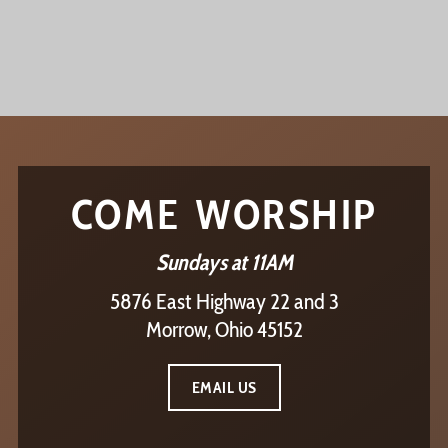
COME WORSHIP
Sundays at 11AM
5876 East Highway 22 and 3
Morrow, Ohio 45152
EMAIL US