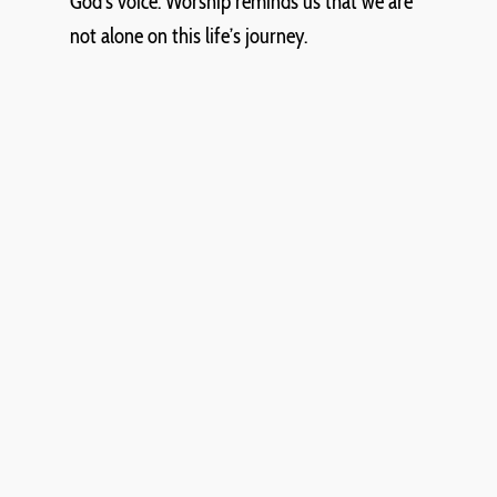
God’s voice. Worship reminds us that we are
not alone on this life’s journey.