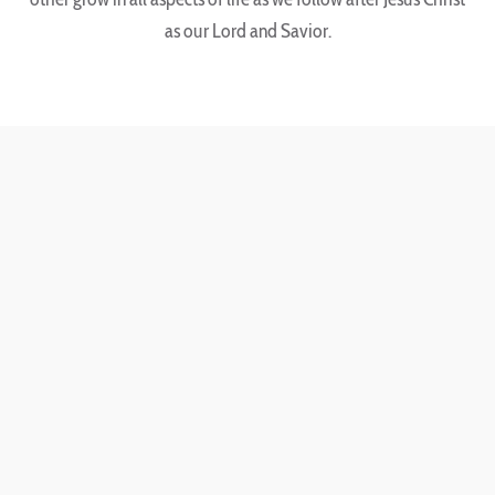
as our Lord and Savior.