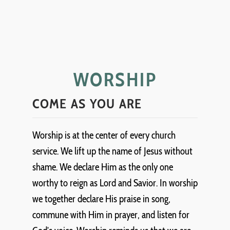
WORSHIP
COME AS YOU ARE
Worship is at the center of every church
service. We lift up the name of Jesus without
shame. We declare Him as the only one
worthy to reign as Lord and Savior. In worship
we together declare His praise in song,
commune with Him in prayer, and listen for