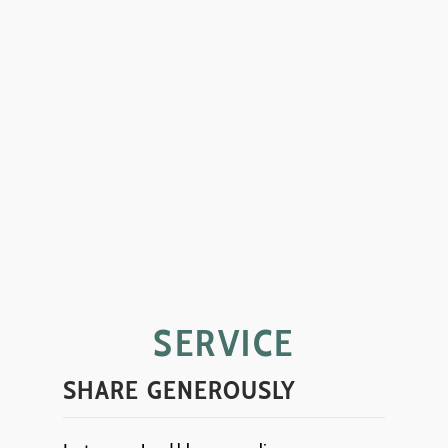
SERVICE
SHARE GENEROUSLY