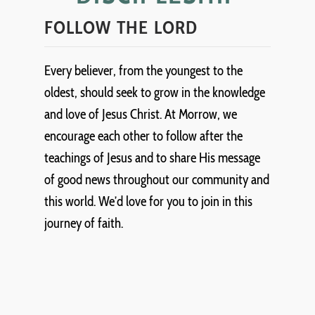
FOLLOW THE LORD
Every believer, from the youngest to the
oldest, should seek to grow in the knowledge
and love of Jesus Christ. At Morrow, we
encourage each other to follow after the
teachings of Jesus and to share His message
of good news throughout our community and
this world. We’d love for you to join in this
journey of faith.